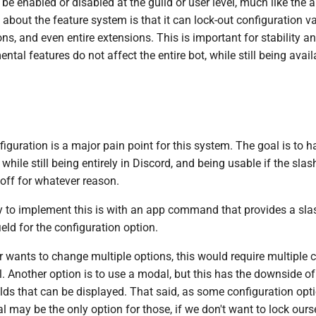
be enabled or disabled at the guild or user level, much like the 
about the feature system is that it can lock-out configuration v
, and even entire extensions. This is important for stability a
ntal features do not affect the entire bot, while still being availa
figuration is a major pain point for this system. The goal is to h
e while still being entirely in Discord, and being usable if the s
off for whatever reason.
y to implement this is with an app command that provides a s
ield for the configuration option.
er wants to change multiple options, this would require multipl
l. Another option is to use a modal, but this has the downside of
lds that can be displayed. That said, as some configuration opti
 may be the only option for those, if we don't want to lock ourse