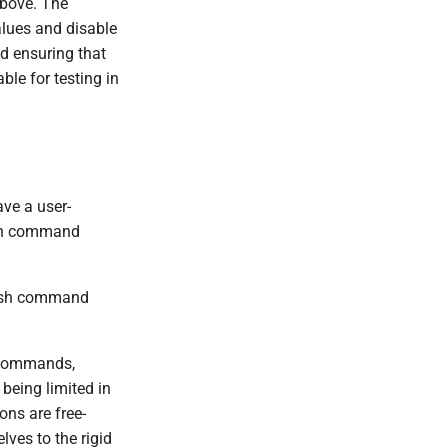
above. The
alues and disable
nd ensuring that
ble for testing in
ave a user-
lash command
lash command
e commands,
 being limited in
ons are free-
lves to the rigid