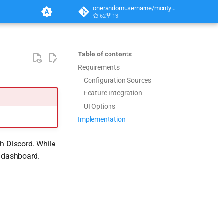
onerandomusername/monty-python
62
13
Table of contents
Requirements
Configuration Sources
Feature Integration
UI Options
Implementation
gh Discord. While
b dashboard.
.