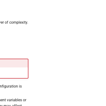
er of complexity.
nfiguration is
ment variables or
hey may affect