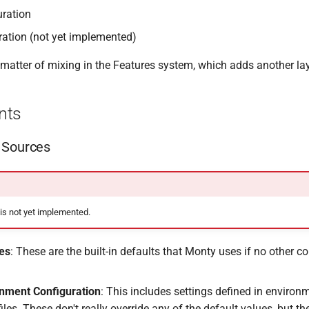
uration
ration (not yet implemented)
 matter of mixing in the Features system, which adds another lay
nts
 Sources
 is not yet implemented.
es
: These are the built-in defaults that Monty uses if no other co
onment Configuration
: This includes settings defined in environ
files. These don't really override any of the default values, but t