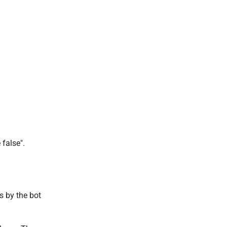
.
 false".
s by the bot