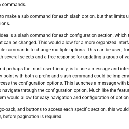
ash commands.
 to make a sub command for each slash option, but that limits u
ions.
idea is a slash command for each configuration section, which 
hat can be changed. This would allow for a more organized inter
tiple commands to change multiple options. This can be used, fo
h several selects and a free response for updating a group of va
and perhaps the most user-friendly, is to use a message and inte
try point with both a prefix and slash command could be implem
access the configuration options. This launches a message with 
to navigate through the configuration option. Much like the featur
tem would allow for easy navigation and configuration of option
go-back, and buttons to access each specific section, this would
, before pagination is required.