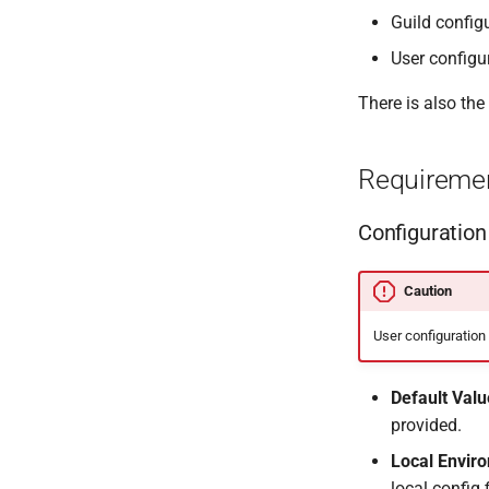
Guild config
User configu
There is also the
Requireme
Configuration
Caution
User configuration
Default Valu
provided.
Local Envir
local config 