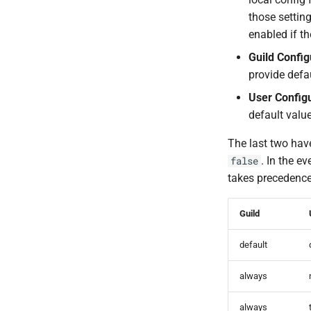
those settin
enabled if th
Guild Config
provide defa
User Config
default value
The last two have
. In the e
false
takes precedence,
Guild
default
always
always