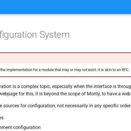
iguration System
 the implementation for a module that may or may not exist. It is akin to an RFC.
ation is a complex topic, especially when the interface is throu
ebpage for this, it is beyond the scope of Monty, to have a we
e sources for configuration, not necessarily in any specific order
es
nment configuration