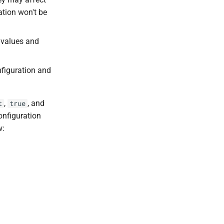
ation won't be
t values and
nfiguration and
,
, and
t
true
configuration
w: