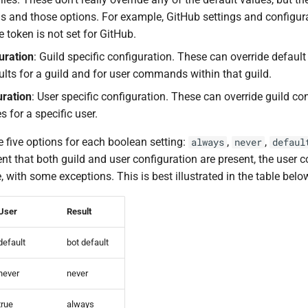
gs and those options. For example, GitHub settings and configur
e token is not set for GitHub.
uration
: Guild specific configuration. These can override defaul
ults for a guild and for user commands within that guild.
uration
: User specific configuration. These can override guild co
s for a specific user.
 five options for each boolean setting:
,
,
always
never
defaul
vent that both guild and user configuration are present, the user 
 with some exceptions. This is best illustrated in the table belo
User
Result
default
bot default
never
never
true
always