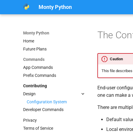
Monty Python
The Conf
Monty Python
Home
Future Plans
Caution
Commands
App Commands
This file describes
Prefix Commands
Contributing
End-user configur
Design
one can make a w
Configuration System
There are multipl
Developer Commands
Default valu
Privacy
Terms of Service
Local enviro