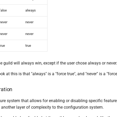
false
always
never
never
never
never
true
true
guild will always win, except if the user chose always or never
ok at this is that "always" is a "force true", and "never" is a "force
ration
re system that allows for enabling or disabling specific feature
 another layer of complexity to the configuration system.