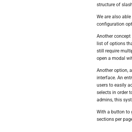
structure of sl
We are also able
configuration opt
Another concept 
list of options t
still require mul
open a modal wit
Another option, 
interface. An en
users to easily 
selects in order 
admins, this sys
With a button to 
sections per page