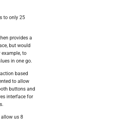
s to only 25
then provides a
face, but would
r example, to
lues in one go.
raction based
ented to allow
both buttons and
es interface for
s.
 allow us 8