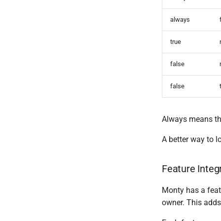
always
true
false
false
Always means the 
A better way to lo
Feature Integ
Monty has a featu
owner. This adds