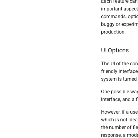
Each feature can 
important aspect 
commands, options
buggy or experime
production.
UI Options
The UI of the con
friendly interfac
system is turned 
One possible wa
interface, and a f
However, if a us
which is not idea
the number of fie
response, a modal